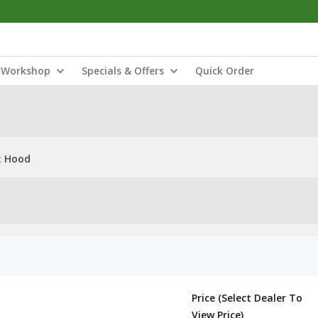
Workshop
Specials & Offers
Quick Order
: Hood
Price (Select Dealer To
View Price)