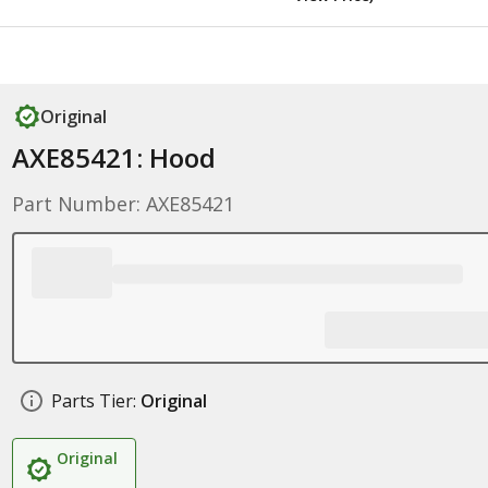
Original
AXE85421: Hood
Part Number: AXE85421
Parts Tier:
Original
Original