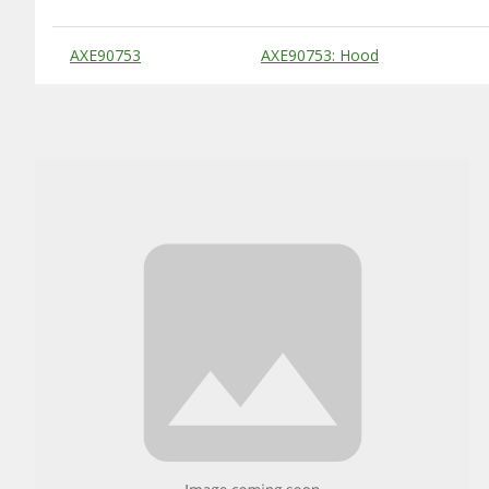
Substitute Products Table
AXE90753
AXE90753: Hood