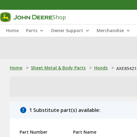
Shop
Home
Parts
Owner Support
Merchandise
Home
>
Sheet Metal & Body Parts
>
Hoods
>
AXE85421
1 Substitute part(s) available:
Part Number
Part Name