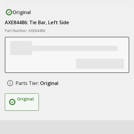
Original
AXE84486: Tie Bar, Left Side
Part Number: AXE84486
Parts Tier:
Original
Original