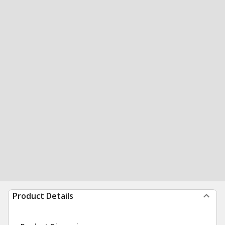
Product Details