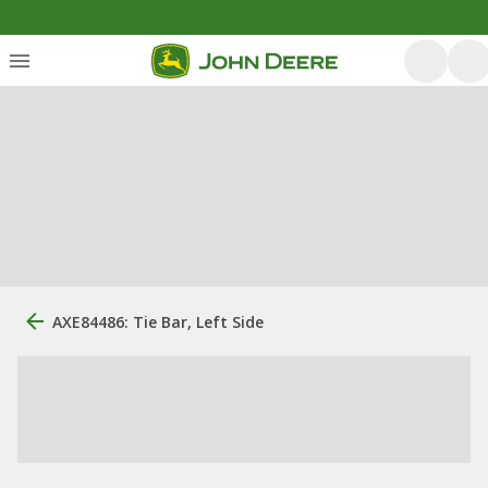
AXE84486: Tie Bar, Left Side