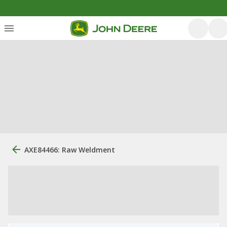
AXE84466: Raw Weldment