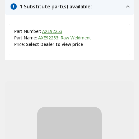
1 Substitute part(s) available:
Part Number:
AXE92253
Part Name:
AXE92253: Raw Weldment
Price:
Select Dealer to view price