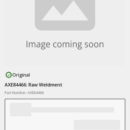
Original
AXE84466: Raw Weldment
Part Number: AXE84466