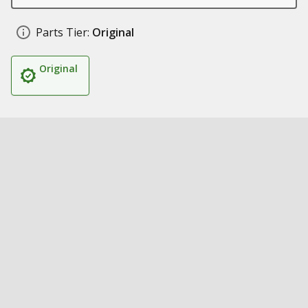
Parts Tier:
Original
Original