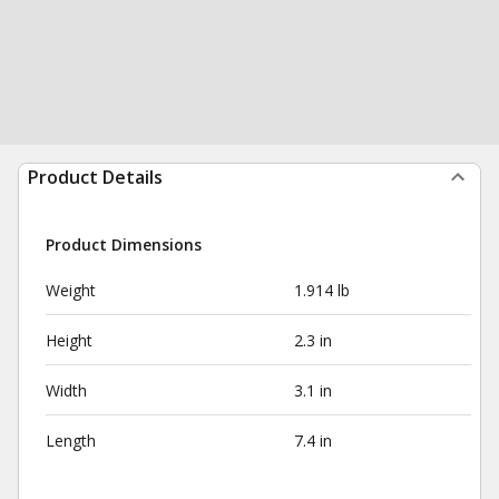
Product Details
Product Dimensions
Weight
1.914 lb
Height
2.3 in
Width
3.1 in
Length
7.4 in