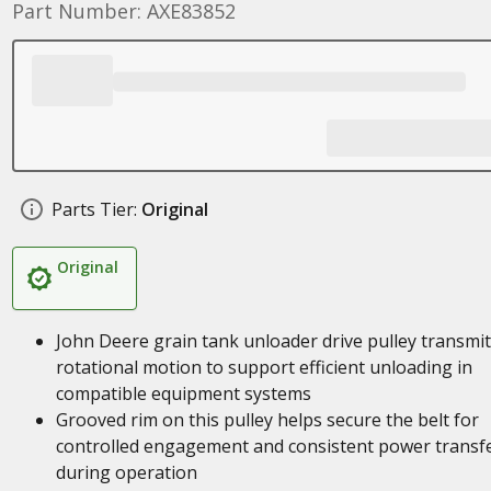
Part Number: AXE83852
Parts Tier:
Original
Original
John Deere grain tank unloader drive pulley transmi
rotational motion to support efficient unloading in
compatible equipment systems
Grooved rim on this pulley helps secure the belt for
controlled engagement and consistent power transf
during operation