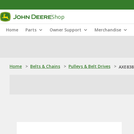
Shop
Home
Parts
Owner Support
Merchandise
Home
>
Belts & Chains
>
Pulleys & Belt Drives
>
AXE8385