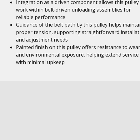
Integration as a driven component allows this pulley
work within belt-driven unloading assemblies for
reliable performance
Guidance of the belt path by this pulley helps mainta
proper tension, supporting straightforward installat
and adjustment needs
Painted finish on this pulley offers resistance to wea
and environmental exposure, helping extend service l
with minimal upkeep