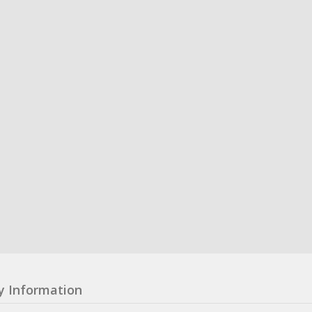
y Information