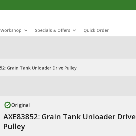
Workshop
Specials & Offers
Quick Order
2: Grain Tank Unloader Drive Pulley
Original
AXE83852: Grain Tank Unloader Drive
Pulley