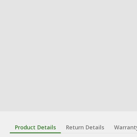
Product Details
Return Details
Warrant