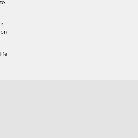
 to
in
ion
r
ife