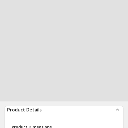
Product Details
Product Dimensions