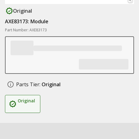
Original
AXE83173: Module
Part Number: AXE83173
Parts Tier:
Original
Original