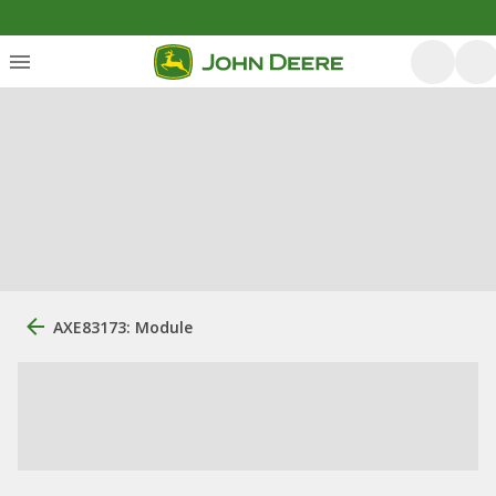
AXE83173: Module