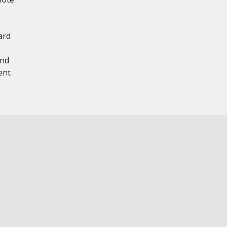
ard
and
ent