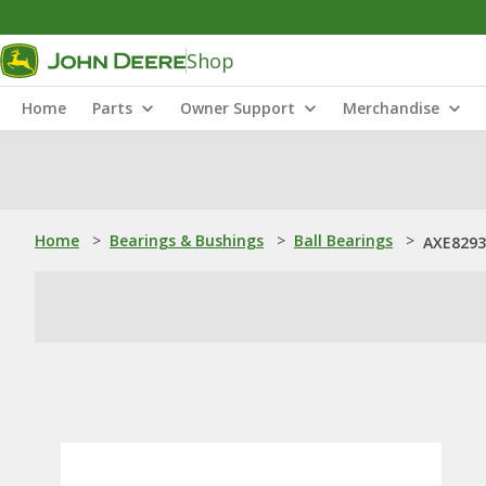
Shop
Home
Parts
Owner Support
Merchandise
Home
>
Bearings & Bushings
>
Ball Bearings
>
AXE82938