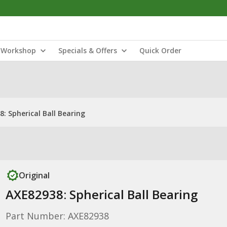
Workshop
Specials & Offers
Quick Order
: Spherical Ball Bearing
Original
AXE82938: Spherical Ball Bearing
Part Number: AXE82938