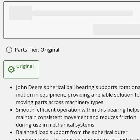
Parts Tier:
Original
Original
John Deere spherical ball bearing supports rotationa
motion in equipment, providing a reliable solution fo
moving parts across machinery types
Smooth, efficient operation within this bearing helps
maintain consistent movement and reduces friction
during use in mechanical systems
Balanced load support from the spherical outer
diameter helps this bearing manage forces and pro