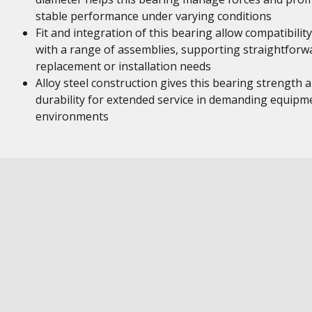
stable performance under varying conditions
Fit and integration of this bearing allow compatibility
with a range of assemblies, supporting straightforw
replacement or installation needs
Alloy steel construction gives this bearing strength 
durability for extended service in demanding equipm
environments