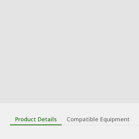
Product Details
Compatible Equipment