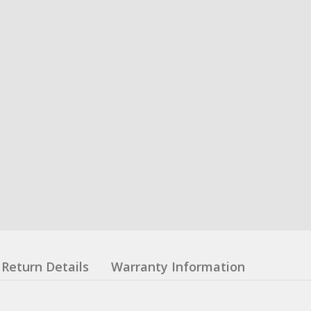
Return Details
Warranty Information