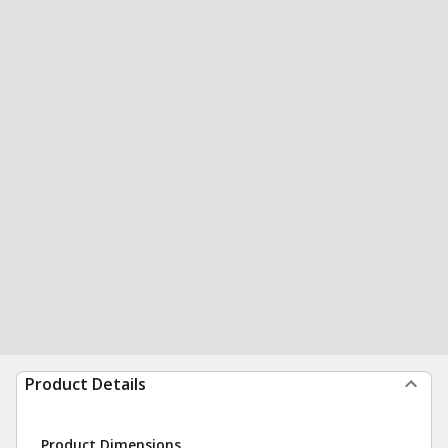
Product Details
Product Dimensions