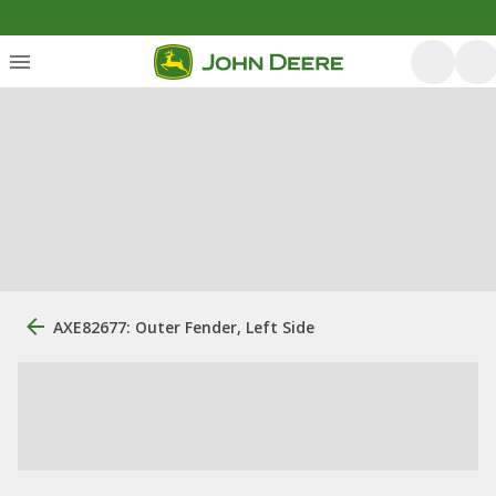
AXE82677: Outer Fender, Left Side