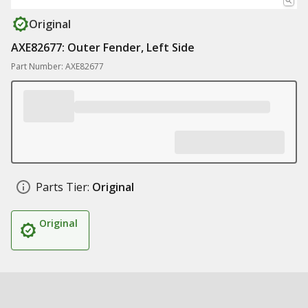
Original
AXE82677: Outer Fender, Left Side
Part Number: AXE82677
Parts Tier:
Original
Original