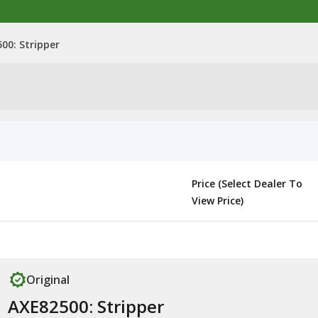
00: Stripper
Price (Select Dealer To
View Price)
Original
AXE82500: Stripper