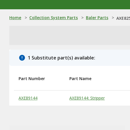
Home
>
Collection System Parts
>
Baler Parts
>
AXE825
1 Substitute part(s) available:
Part Number
Part Name
Substitute Products Table
AXE89144
AXE89144: Stripper