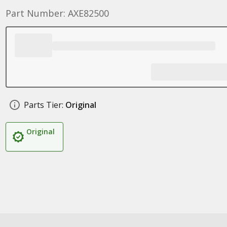
Part Number: AXE82500
Parts Tier:
Original
Original