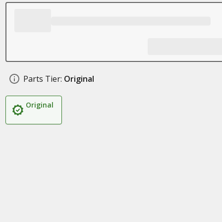
Parts Tier:
Original
Original