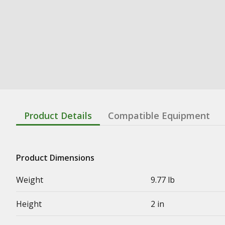
Product Details
Compatible Equipment
Product Dimensions
Weight
9.77 lb
Height
2 in