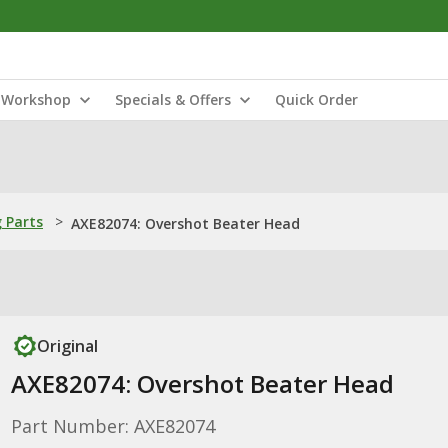
Workshop
Specials & Offers
Quick Order
 Parts
>
AXE82074: Overshot Beater Head
Original
AXE82074: Overshot Beater Head
Part Number: AXE82074