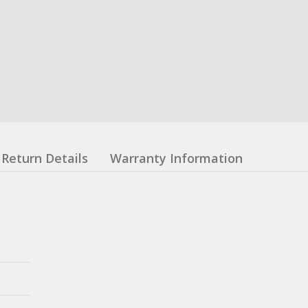
Return Details
Warranty Information