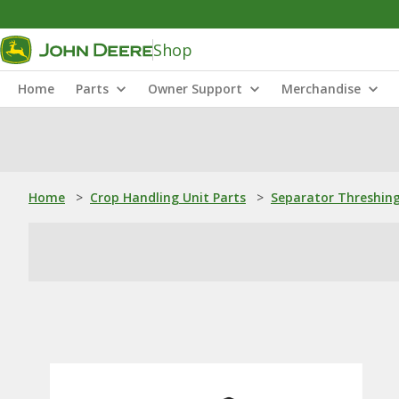
Shop
Home
Parts
Owner Support
Merchandise
Home
>
Crop Handling Unit Parts
>
Separator Threshing