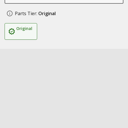
Parts Tier:
Original
Original