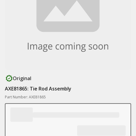
Original
AXE81865: Tie Rod Assembly
Part Number: AXE81865