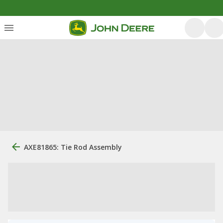
AXE81865: Tie Rod Assembly