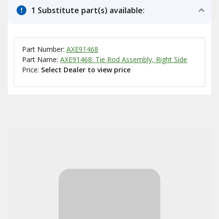
1 Substitute part(s) available:
Part Number:
AXE91468
Part Name:
AXE91468: Tie Rod Assembly, Right Side
Price:
Select Dealer to view price