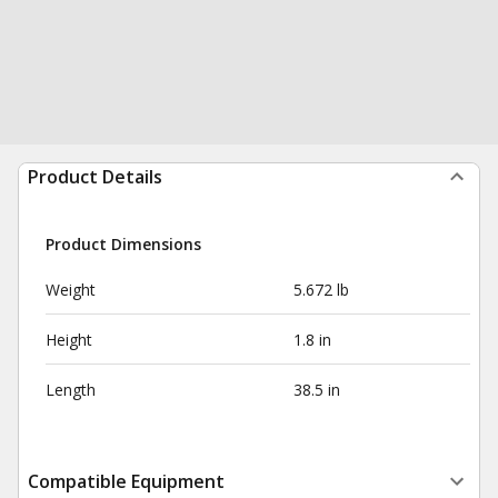
Product Details
Product Dimensions
Weight
5.672 lb
Height
1.8 in
Length
38.5 in
Compatible Equipment