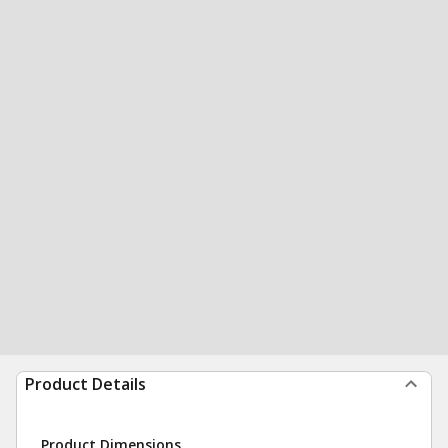
Product Details
Product Dimensions