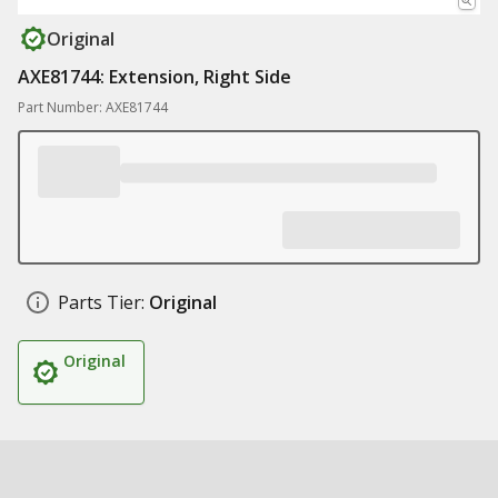
Original
AXE81744: Extension, Right Side
Part Number: AXE81744
Parts Tier:
Original
Original