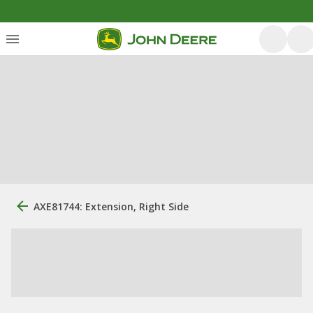
AXE81744: Extension, Right Side