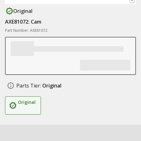
Original
AXE81072: Cam
Part Number: AXE81072
Parts Tier:
Original
Original