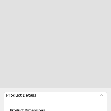
Product Details
Product Dimensions