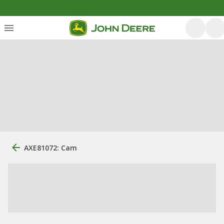
AXE81072: Cam