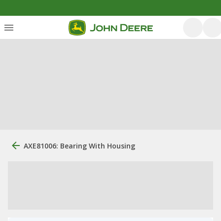
AXE81006: Bearing With Housing