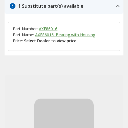
1 Substitute part(s) available:
Part Number:
AXE86016
Part Name:
AXE86016: Bearing with Housing
Price:
Select Dealer to view price