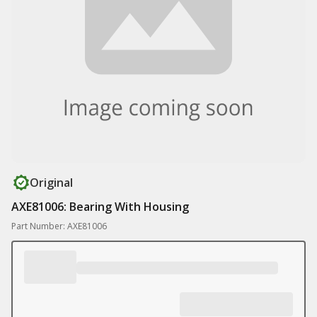
Original
AXE81006: Bearing With Housing
Part Number: AXE81006