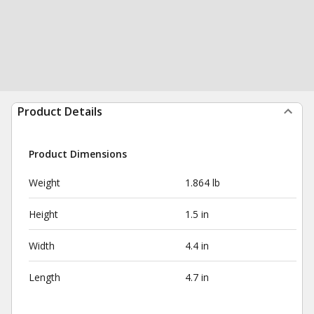
Product Details
Product Dimensions
Weight
1.864 lb
Height
1.5 in
Width
4.4 in
Length
4.7 in