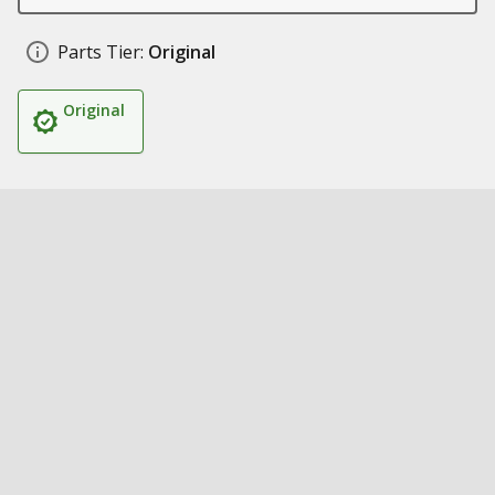
Parts Tier:
Original
Original