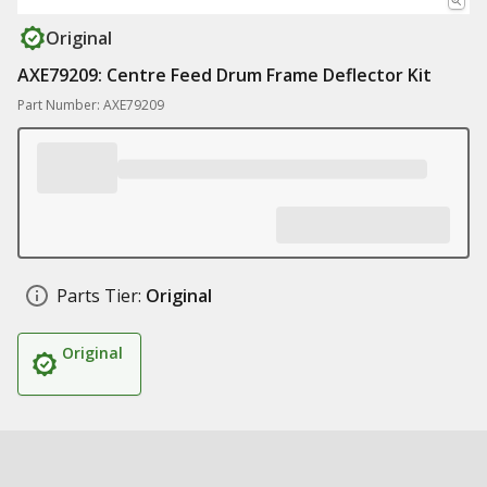
Original
AXE79209: Centre Feed Drum Frame Deflector Kit
Part Number: AXE79209
Parts Tier:
Original
Original