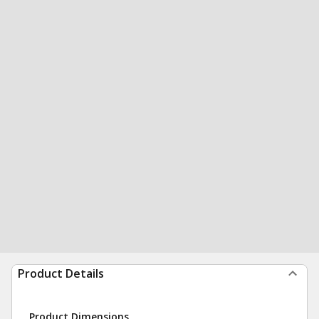
Product Details
Product Dimensions