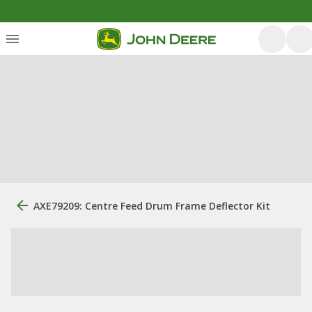
AXE79209: Centre Feed Drum Frame Deflector Kit