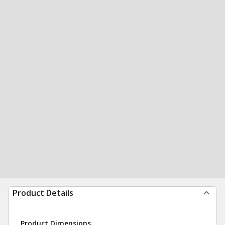
Product Details
Product Dimensions