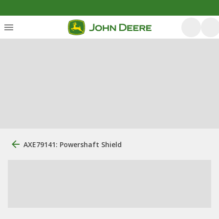
AXE79141: Powershaft Shield