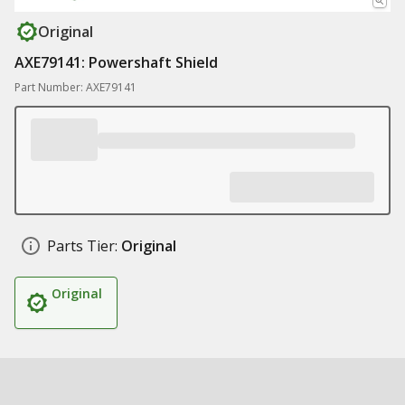
Original
AXE79141: Powershaft Shield
Part Number: AXE79141
Parts Tier:
Original
Original