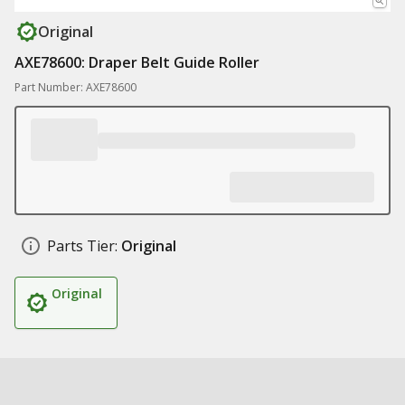
Original
AXE78600: Draper Belt Guide Roller
Part Number: AXE78600
Parts Tier:
Original
Original