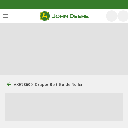
AXE78600: Draper Belt Guide Roller