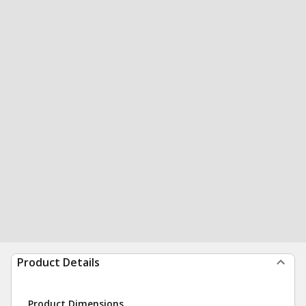
Product Details
Product Dimensions