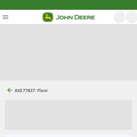
AXE77837: Floor