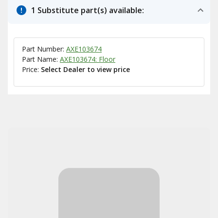
1 Substitute part(s) available:
Part Number:
AXE103674
Part Name:
AXE103674: Floor
Price:
Select Dealer to view price