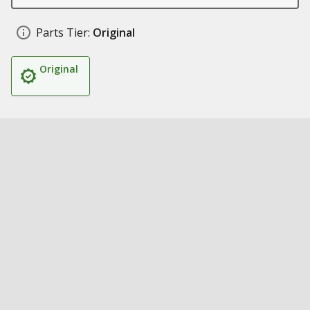
Parts Tier:
Original
Original