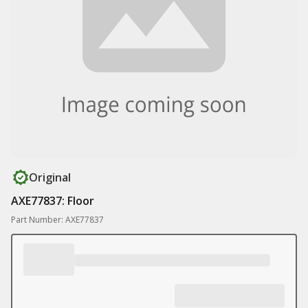
Original
AXE77837: Floor
Part Number: AXE77837