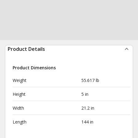
Product Details
Product Dimensions
Weight
55.617 lb
Height
5 in
Width
21.2 in
Length
144 in