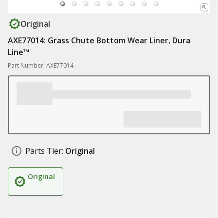
Original
AXE77014: Grass Chute Bottom Wear Liner, Dura
Line™
Part Number: AXE77014
Parts Tier:
Original
Original