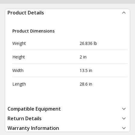
Product Details
Product Dimensions
Weight
26.836 lb
Height
2 in
Width
13.5 in
Length
28.6 in
Compatible Equipment
Return Details
Warranty Information