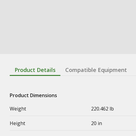
Product Details
Compatible Equipment
Product Dimensions
Weight
220.462 lb
Height
20 in