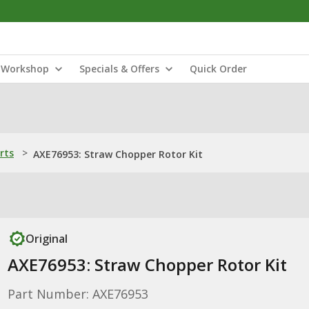
Workshop
Specials & Offers
Quick Order
rts
>
AXE76953: Straw Chopper Rotor Kit
Original
AXE76953: Straw Chopper Rotor Kit
Part Number: AXE76953