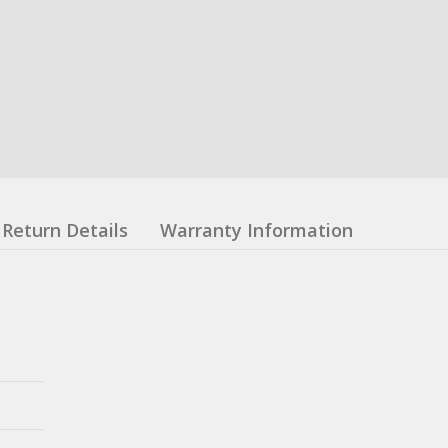
Return Details
Warranty Information