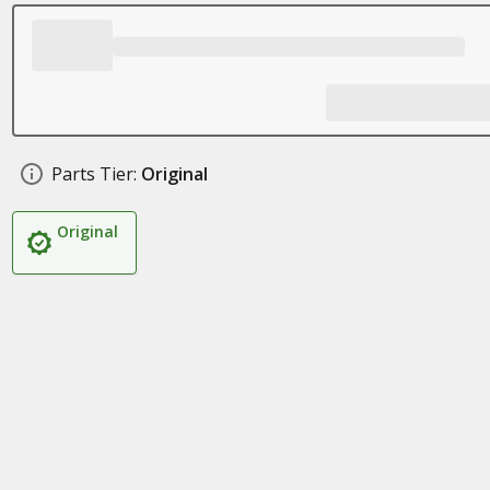
Parts Tier:
Original
Original