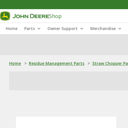
Shop
Home
Parts
Owner Support
Merchandise
Home
>
Residue Management Parts
>
Straw Chopper Pa