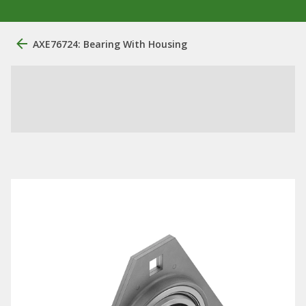
AXE76724: Bearing With Housing