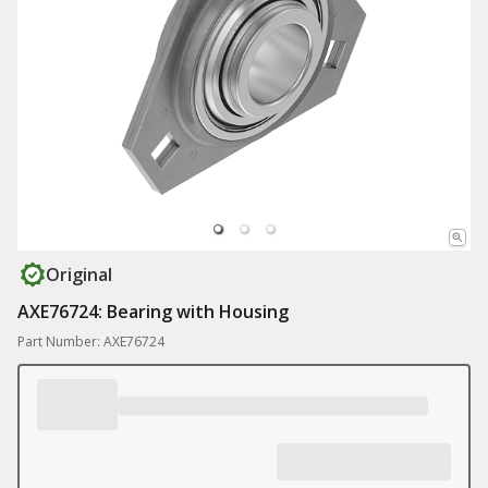
Original
AXE76724: Bearing with Housing
Part Number: AXE76724