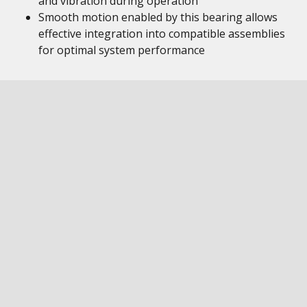
and vibration during operation
Smooth motion enabled by this bearing allows
effective integration into compatible assemblies
for optimal system performance