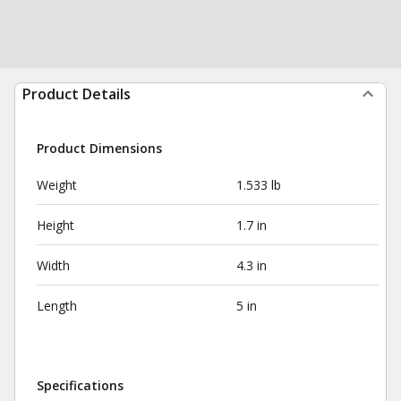
Product Details
Product Dimensions
Weight
1.533 lb
Height
1.7 in
Width
4.3 in
Length
5 in
Specifications