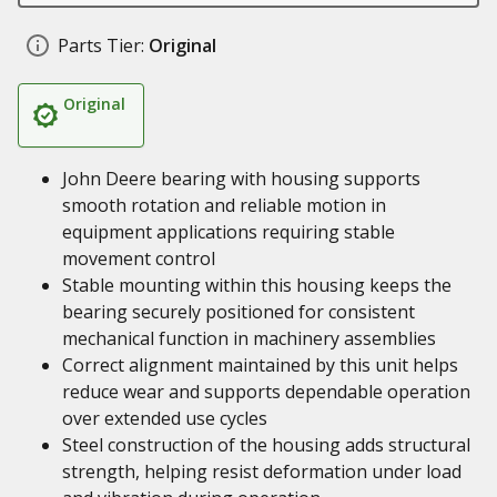
Parts Tier:
Original
Original
John Deere bearing with housing supports
smooth rotation and reliable motion in
equipment applications requiring stable
movement control
Stable mounting within this housing keeps the
bearing securely positioned for consistent
mechanical function in machinery assemblies
Correct alignment maintained by this unit helps
reduce wear and supports dependable operation
over extended use cycles
Steel construction of the housing adds structural
strength, helping resist deformation under load