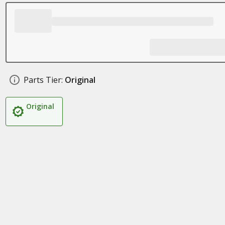
Parts Tier:
Original
Original