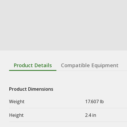
Product Details
Compatible Equipment
Product Dimensions
Weight
17.607 lb
Height
2.4 in