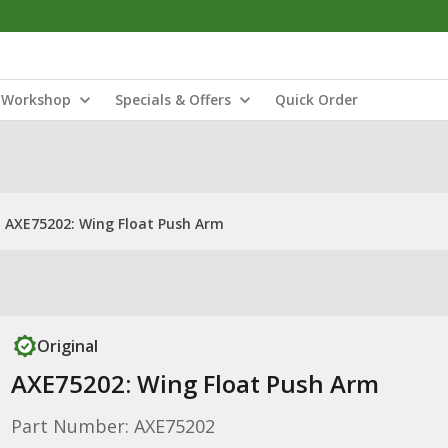
Workshop
Specials & Offers
Quick Order
AXE75202: Wing Float Push Arm
Original
AXE75202: Wing Float Push Arm
Part Number: AXE75202