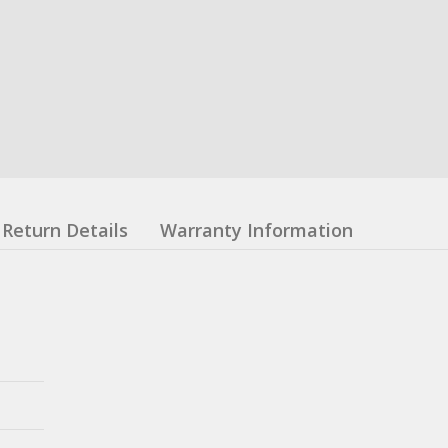
Return Details
Warranty Information