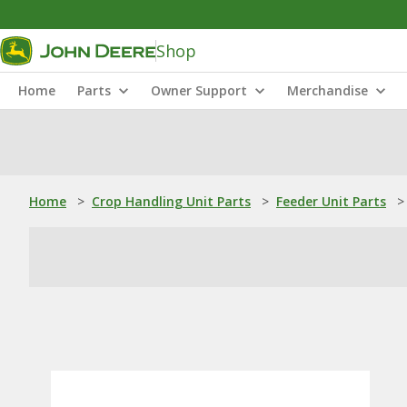
Shop
Home
Parts
Owner Support
Merchandise
Home
>
Crop Handling Unit Parts
>
Feeder Unit Parts
>