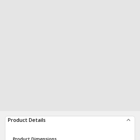
Product Details
Product Dimensions