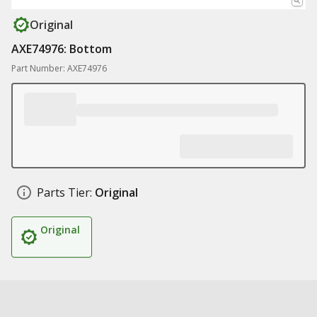
Original
AXE74976: Bottom
Part Number: AXE74976
Parts Tier:
Original
Original