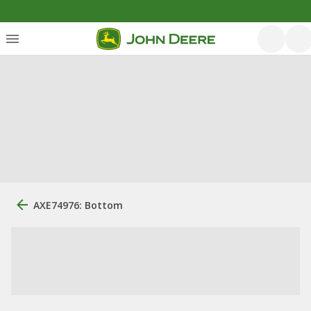
AXE74976: Bottom