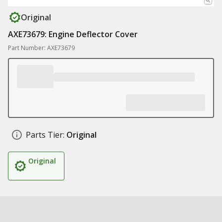
Original
AXE73679: Engine Deflector Cover
Part Number: AXE73679
Parts Tier:
Original
Original