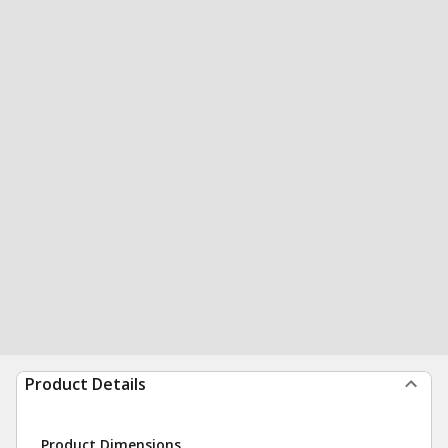
Product Details
Product Dimensions