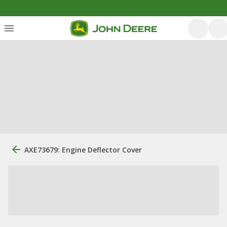
AXE73679: Engine Deflector Cover