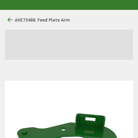
AXE73488: Feed Plate Arm