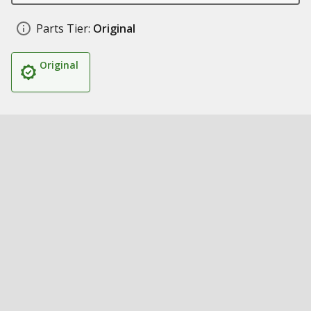
Parts Tier:
Original
Original