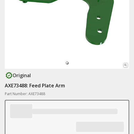
Original
AXE73488: Feed Plate Arm
Part Number: AXE73488