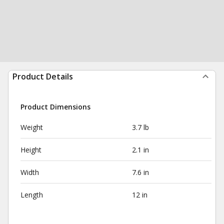
Product Details
Product Dimensions
Weight
3.7 lb
Height
2.1 in
Width
7.6 in
Length
12 in