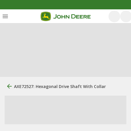
AXE72527: Hexagonal Drive Shaft With Collar