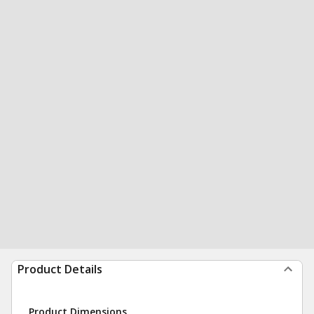
Product Details
Product Dimensions