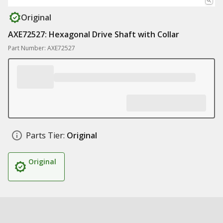
Original
AXE72527: Hexagonal Drive Shaft with Collar
Part Number: AXE72527
Parts Tier:
Original
Original