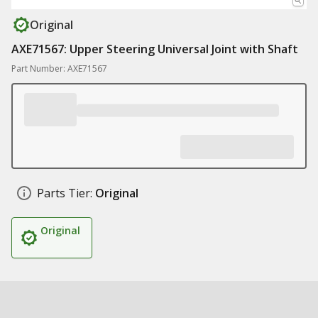
Original
AXE71567: Upper Steering Universal Joint with Shaft
Part Number: AXE71567
Parts Tier:
Original
Original