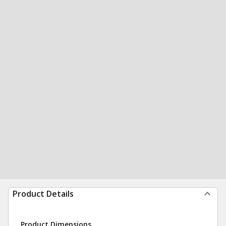
Product Details
Product Dimensions