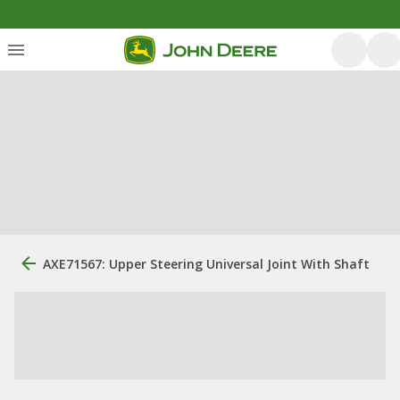
AXE71567: Upper Steering Universal Joint With Shaft