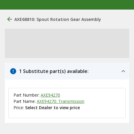
AXE68810: Spout Rotation Gear Assembly
1 Substitute part(s) available:
Part Number:
AXE94270
Part Name:
AXE94270: Transmission
Price:
Select Dealer to view price