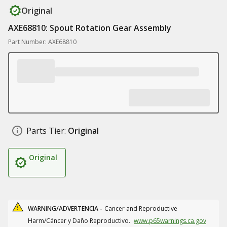
Original
AXE68810: Spout Rotation Gear Assembly
Part Number: AXE68810
Parts Tier:
Original
Original
WARNING/ADVERTENCIA -
Cancer and Reproductive
Harm/Cáncer y Daño Reproductivo.
www.p65warnings.ca.gov