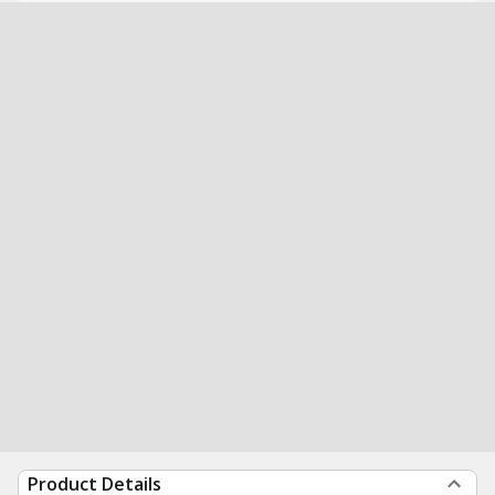
Product Details