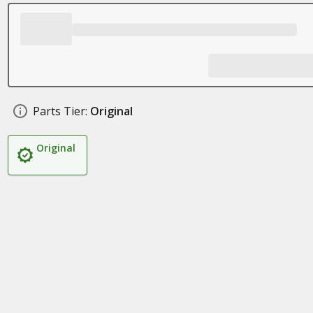
Parts Tier:
Original
Original