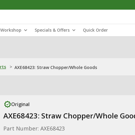
Workshop
Specials & Offers
Quick Order
rts
>
AXE68423: Straw Chopper/Whole Goods
Original
AXE68423: Straw Chopper/Whole Goo
Part Number: AXE68423