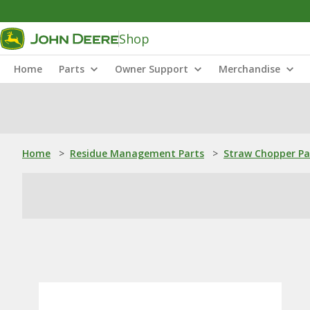
Shop
Home
Parts
Owner Support
Merchandise
Home
>
Residue Management Parts
>
Straw Chopper Pa