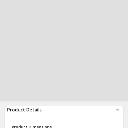
Product Details
Product Dimensions