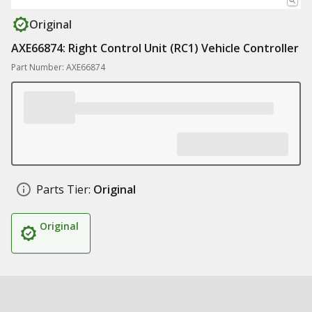
Original
AXE66874: Right Control Unit (RC1) Vehicle Controller
Part Number: AXE66874
Parts Tier:
Original
Original