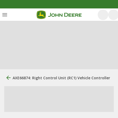
AXE66874: Right Control Unit (RC1) Vehicle Controller