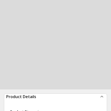
Product Details