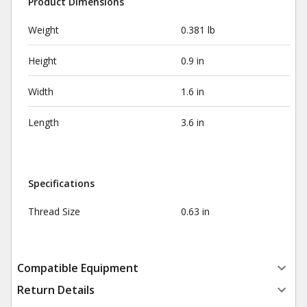
Product Dimensions
Weight
0.381 lb
Height
0.9 in
Width
1.6 in
Length
3.6 in
Specifications
Thread Size
0.63 in
Compatible Equipment
Return Details