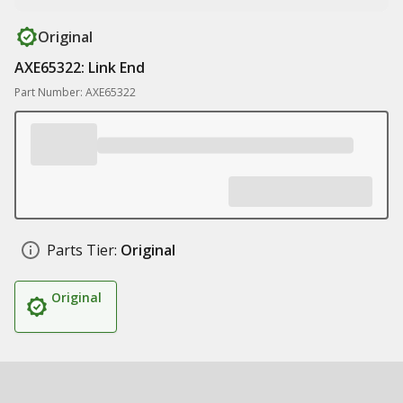
Original
AXE65322: Link End
Part Number: AXE65322
Parts Tier:
Original
Original