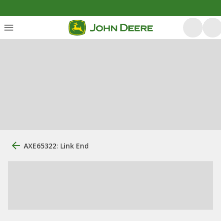
AXE65322: Link End