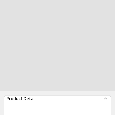
Product Details