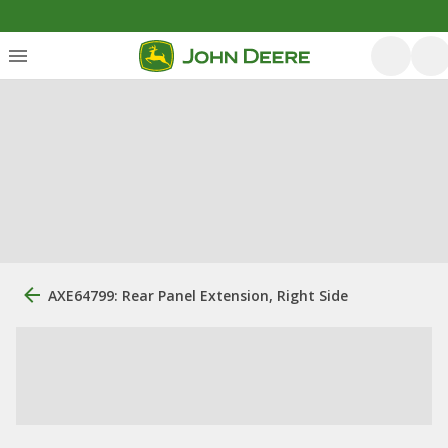
AXE64799: Rear Panel Extension, Right Side