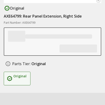
Original
AXE64799: Rear Panel Extension, Right Side
Part Number: AXE64799
Parts Tier:
Original
Original