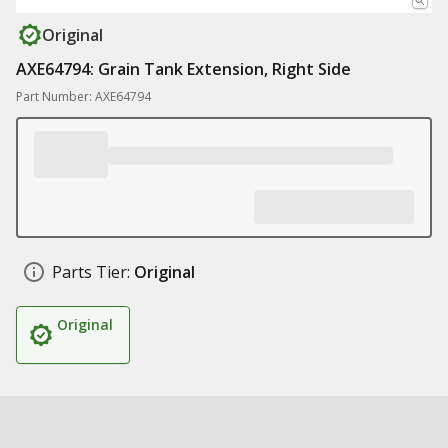
Original
AXE64794: Grain Tank Extension, Right Side
Part Number: AXE64794
Parts Tier:
Original
Original