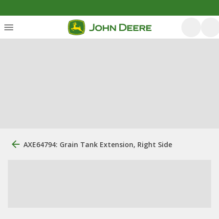
AXE64794: Grain Tank Extension, Right Side