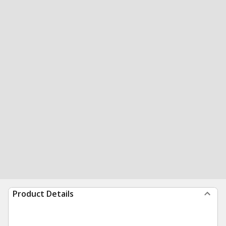
Product Details