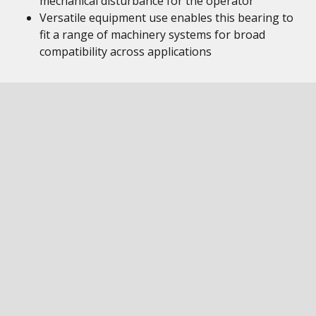
mechanical disturbance for the operator
Versatile equipment use enables this bearing to
fit a range of machinery systems for broad
compatibility across applications