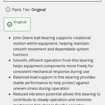
Parts Tier:
Original
Original
John Deere ball bearing supports rotational
motion within equipment, helping maintain
smooth movement and dependable system
function
Smooth, efficient operation from this bearing
helps equipment components move freely for
consistent mechanical response during use
Balanced load support in this bearing provides
stable performance to help protect against
uneven stress during operation
Reduced vibration potential allows this bearing to
contribute to steady operation and minimize