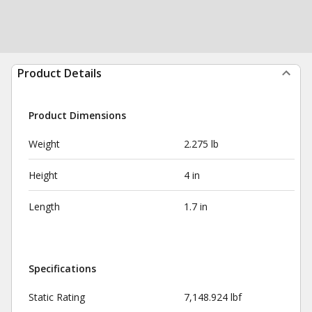
Product Details
Product Dimensions
Weight
2.275 lb
Height
4 in
Length
1.7 in
Specifications
Static Rating
7,148.924 lbf