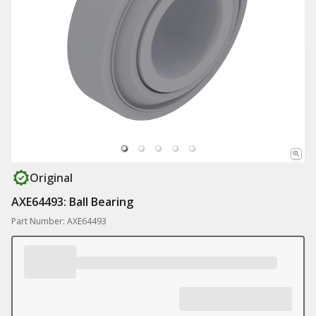
Original
AXE64493: Ball Bearing
Part Number: AXE64493