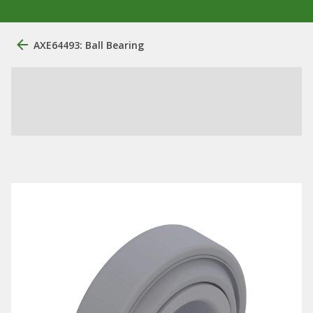
AXE64493: Ball Bearing