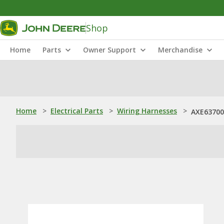
Shop
Home
Parts
Owner Support
Merchandise
Home
>
Electrical Parts
>
Wiring Harnesses
>
AXE63700