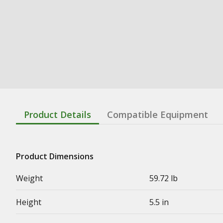
Product Details
Compatible Equipment
Product Dimensions
Weight
59.72 lb
Height
5.5 in