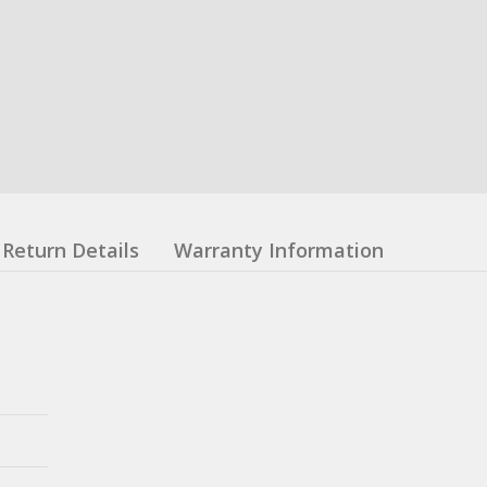
Return Details
Warranty Information