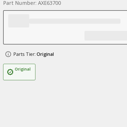
Part Number: AXE63700
Parts Tier:
Original
Original