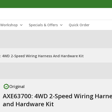
Workshop
Specials & Offers
Quick Order
: 4WD 2-Speed Wiring Harness And Hardware Kit
Original
AXE63700: 4WD 2-Speed Wiring Harn
and Hardware Kit