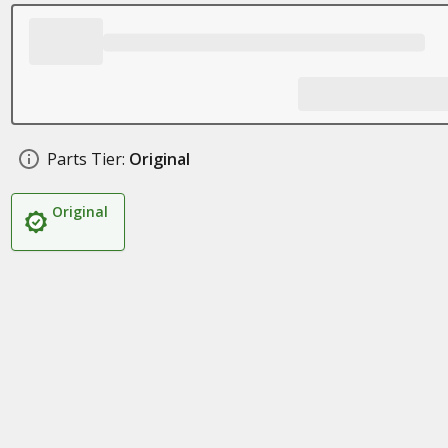
Parts Tier:
Original
Original