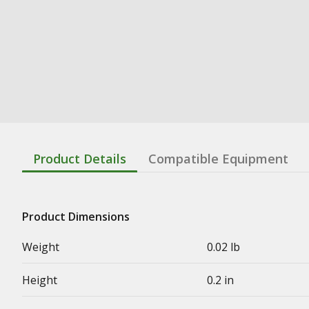
Product Details
Compatible Equipment
Product Dimensions
Weight
0.02 lb
Height
0.2 in