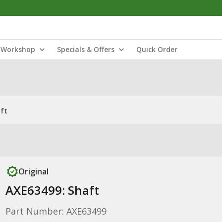
Workshop
Specials & Offers
Quick Order
ft
Original
AXE63499: Shaft
Part Number: AXE63499