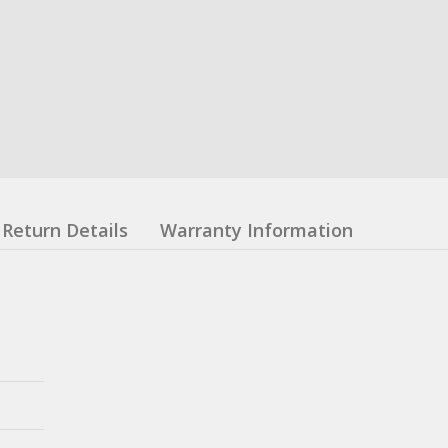
Return Details
Warranty Information