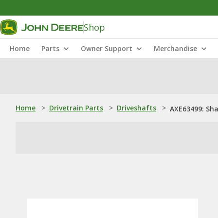
Shop
Home
Parts
Owner Support
Merchandise
Home
>
Drivetrain Parts
>
Driveshafts
>
AXE63499: Sha