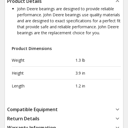
Product Details
John Deere bearings are designed to provide reliable
performance. John Deere bearings use quality materials
and are designed to exact specifications for a perfect fit
that provide safe and reliable performance. John Deere
bearings are the replacement choice for you.
Product Dimensions
Weight
1.3 lb
Height
3.9 in
Length
1.2 in
Compatible Equipment
Return Details
Warranty Information