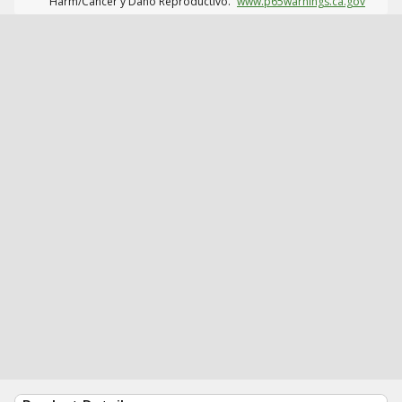
Harm/Cáncer y Daño Reproductivo.
www.p65warnings.ca.gov