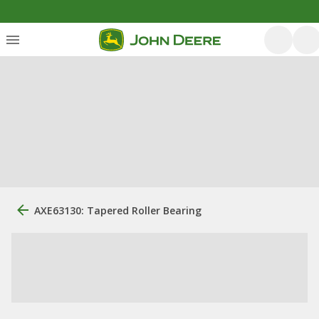
AXE63130: Tapered Roller Bearing