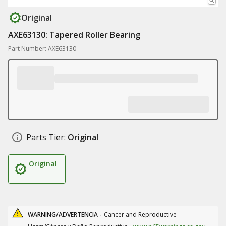
Original
AXE63130: Tapered Roller Bearing
Part Number: AXE63130
Parts Tier:
Original
Original
WARNING/ADVERTENCIA -
Cancer and Reproductive