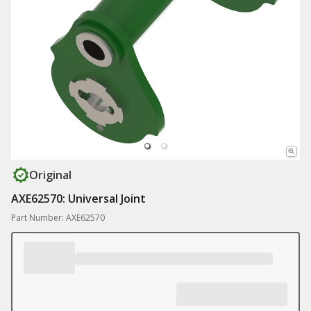
Original
AXE62570: Universal Joint
Part Number: AXE62570