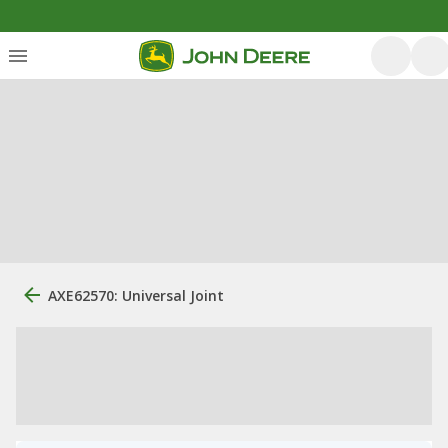
AXE62570: Universal Joint