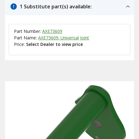
1 Substitute part(s) available:
Part Number:
AXE73609
Part Name:
AXE73609: Universal Joint
Price:
Select Dealer to view price