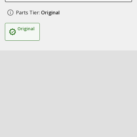
Parts Tier:
Original
Original