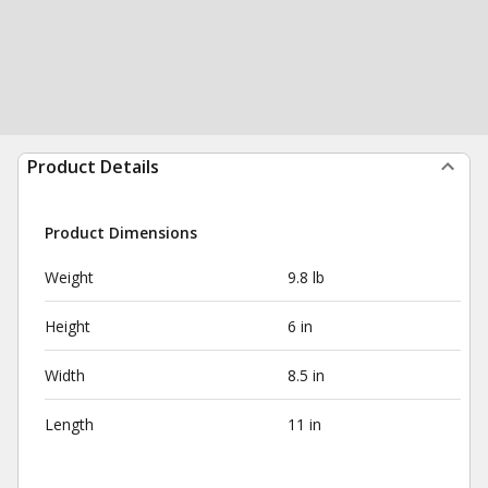
Product Details
Product Dimensions
Weight
9.8 lb
Height
6 in
Width
8.5 in
Length
11 in