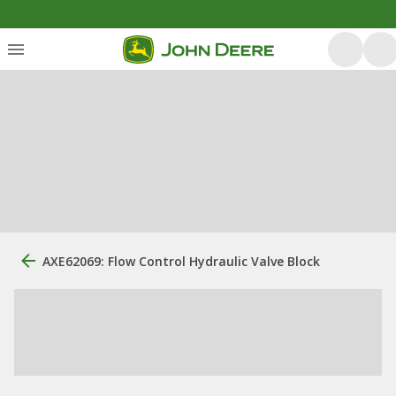
AXE62069: Flow Control Hydraulic Valve Block