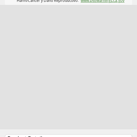
Harm/Cáncer y Daño Reproductivo.
www.p65warnings.ca.gov