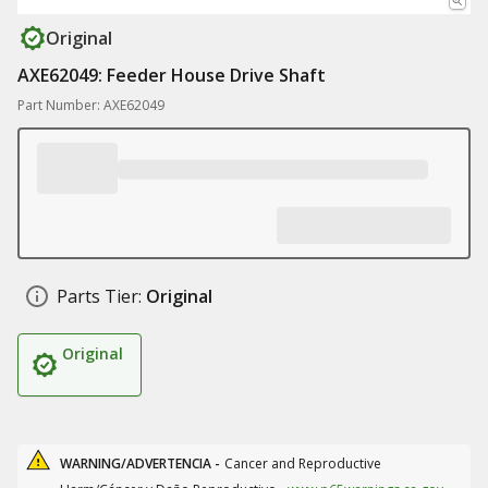
Original
AXE62049: Feeder House Drive Shaft
Part Number: AXE62049
Parts Tier:
Original
Original
WARNING/ADVERTENCIA -
Cancer and Reproductive