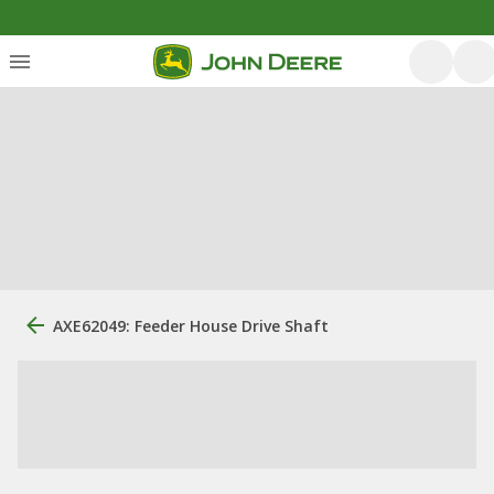
AXE62049: Feeder House Drive Shaft