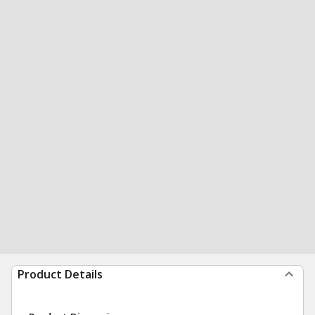
Product Details