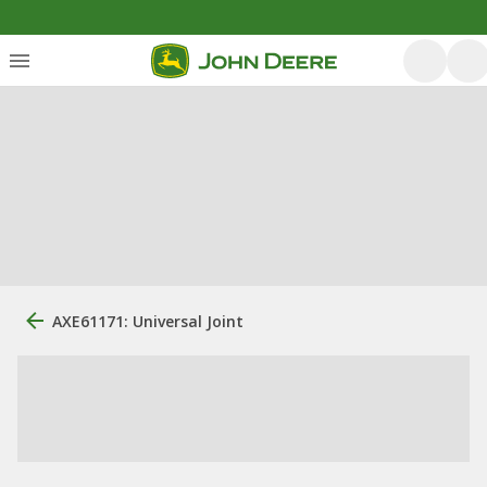
AXE61171: Universal Joint