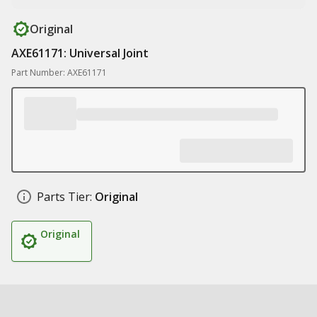
Original
AXE61171: Universal Joint
Part Number: AXE61171
Parts Tier:
Original
Original