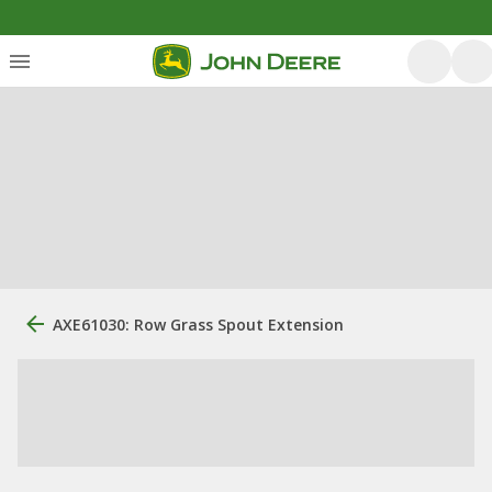
AXE61030: Row Grass Spout Extension