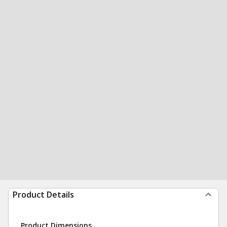
Product Details
Product Dimensions