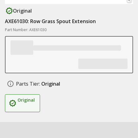
Original
AXE61030: Row Grass Spout Extension
Part Number: AXE61030
Parts Tier:
Original
Original