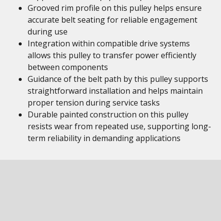
Grooved rim profile on this pulley helps ensure
accurate belt seating for reliable engagement
during use
Integration within compatible drive systems
allows this pulley to transfer power efficiently
between components
Guidance of the belt path by this pulley supports
straightforward installation and helps maintain
proper tension during service tasks
Durable painted construction on this pulley
resists wear from repeated use, supporting long-
term reliability in demanding applications