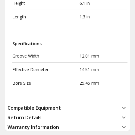
Height
6.1 in
Length
1.3 in
Specifications
Groove Width
12.81 mm
Effective Diameter
149.1 mm
Bore Size
25.45 mm
Compatible Equipment
Return Details
Warranty Information