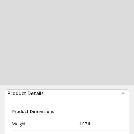
Product Details
Product Dimensions
Weight
1.97 lb