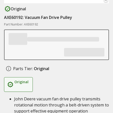
Original
AXE60192: Vacuum Fan Drive Pulley
Part Number: AXE60192
Parts Tier:
Original
Original
John Deere vacuum fan drive pulley transmits
rotational motion through a belt-driven system to
support effective equipment operation