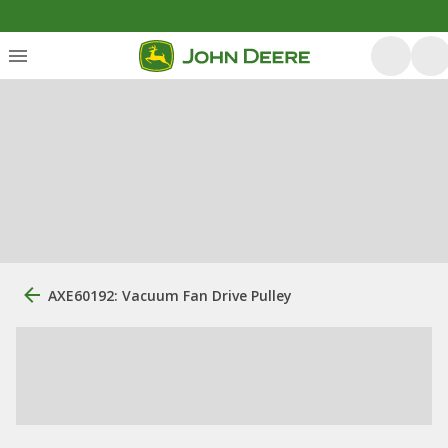
AXE60192: Vacuum Fan Drive Pulley