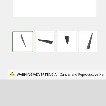
WARNING/ADVERTENCIA -
Cancer and Reproductive Har