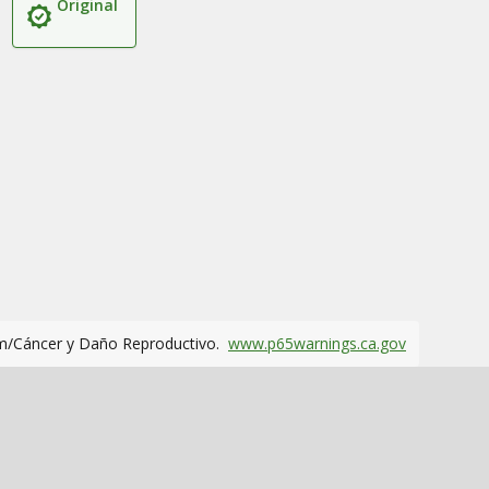
Original
m/Cáncer y Daño Reproductivo.
www.p65warnings.ca.gov