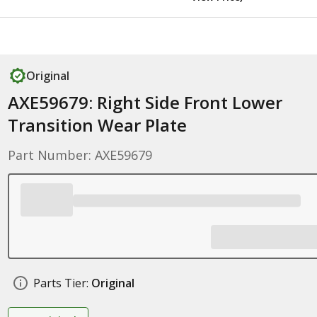
Original
AXE59679: Right Side Front Lower
Transition Wear Plate
Part Number: AXE59679
Parts Tier:
Original