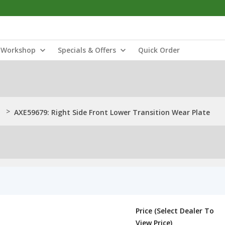
Workshop
Specials & Offers
Quick Order
>
AXE59679: Right Side Front Lower Transition Wear Plate
Price (Select Dealer To
View Price)