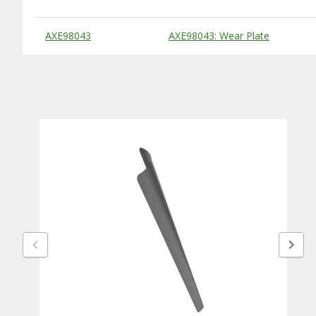
Substitute Products Table
AXE98043
AXE98043: Wear Plate