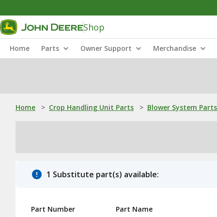
Shop
Home
Parts
Owner Support
Merchandise
Home
>
Crop Handling Unit Parts
>
Blower System Parts
1 Substitute part(s) available:
Part Number
Part Name