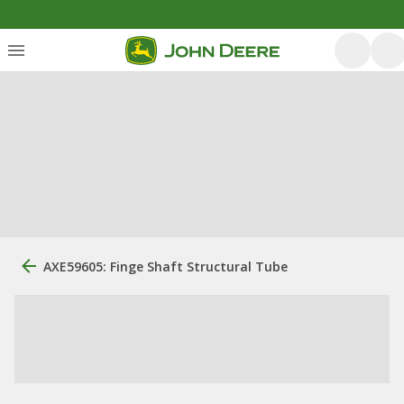
AXE59605: Finge Shaft Structural Tube