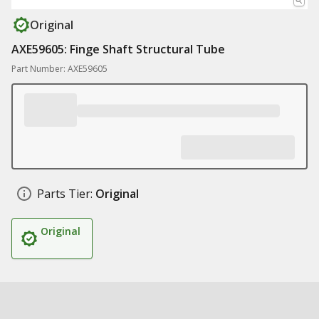
Original
AXE59605: Finge Shaft Structural Tube
Part Number: AXE59605
Parts Tier:
Original
Original