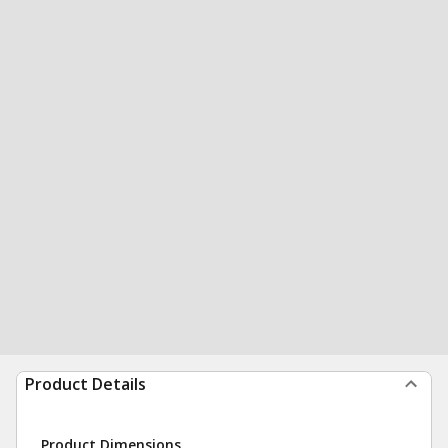
Product Details
Product Dimensions