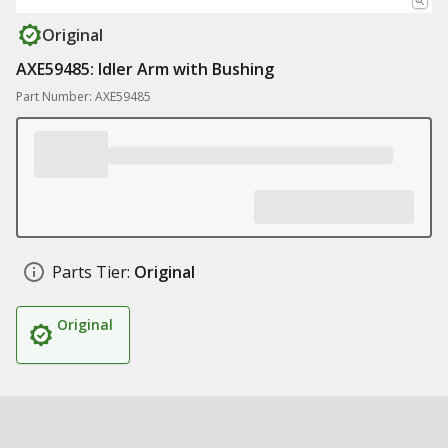
Original
AXE59485: Idler Arm with Bushing
Part Number: AXE59485
Parts Tier:
Original
Original