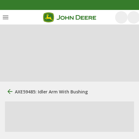
AXE59485: Idler Arm With Bushing