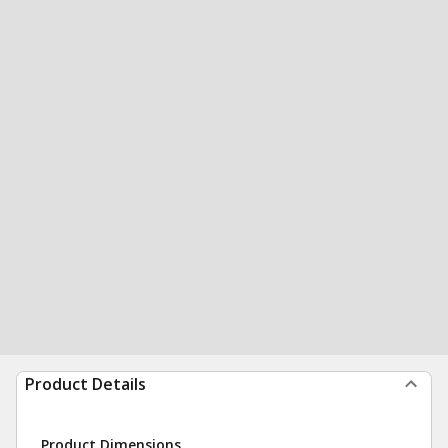
Product Details
Product Dimensions