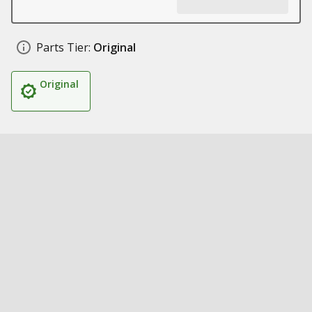
Parts Tier:
Original
Original