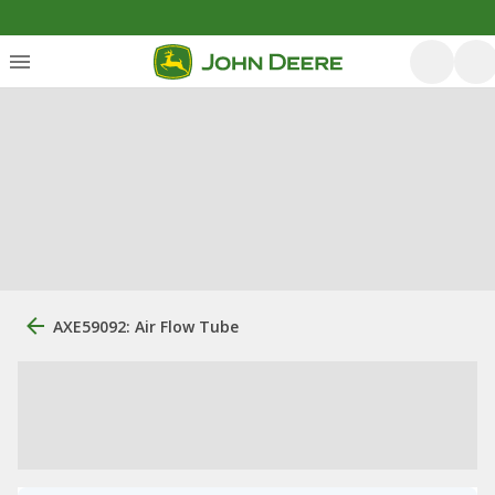
AXE59092: Air Flow Tube