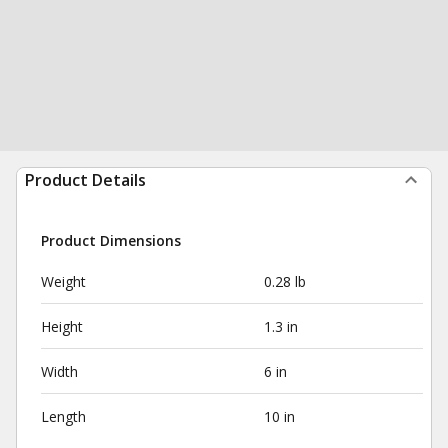
Product Details
Product Dimensions
Weight
0.28 lb
Height
1.3 in
Width
6 in
Length
10 in