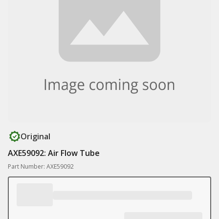
Original
AXE59092: Air Flow Tube
Part Number: AXE59092