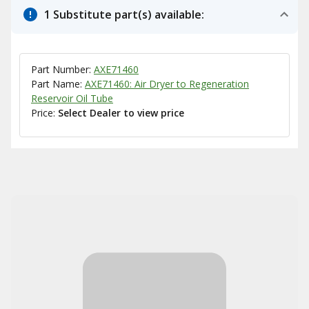
1 Substitute part(s) available:
Part Number:
AXE71460
Part Name:
AXE71460: Air Dryer to Regeneration
Reservoir Oil Tube
Price:
Select Dealer to view price