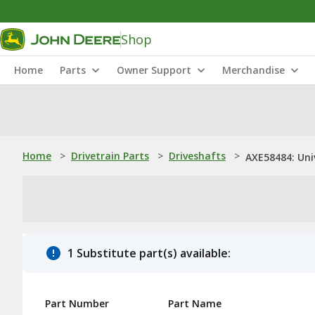
Shop
Home
Parts
Owner Support
Merchandise
Home
>
Drivetrain Parts
>
Driveshafts
>
AXE58484: Univ
1 Substitute part(s) available:
Part Number
Part Name