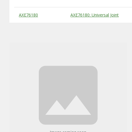
Substitute Products Table
AXE76180
AXE76180: Universal Joint