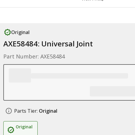
Original
AXE58484: Universal Joint
Part Number: AXE58484
Parts Tier:
Original
Original