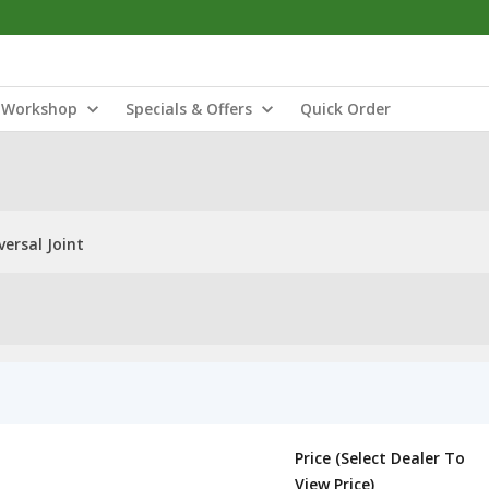
Workshop
Specials & Offers
Quick Order
ersal Joint
Price (Select Dealer To
View Price)