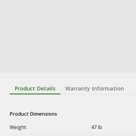
Product Details
Warranty Information
Product Dimensions
Weight
47 lb