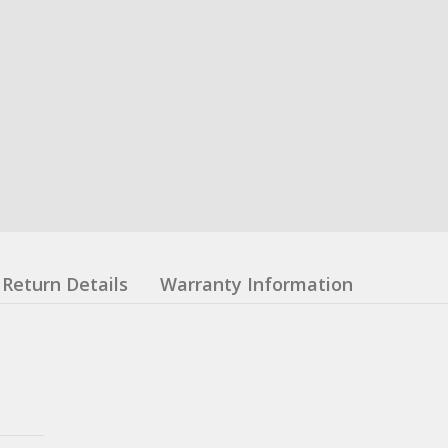
Return Details
Warranty Information