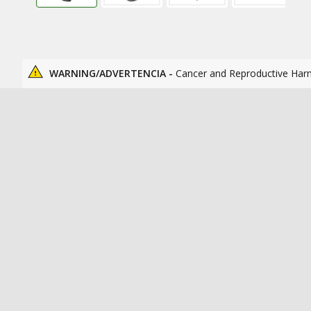
WARNING/ADVERTENCIA -
Cancer and Reproductive Har