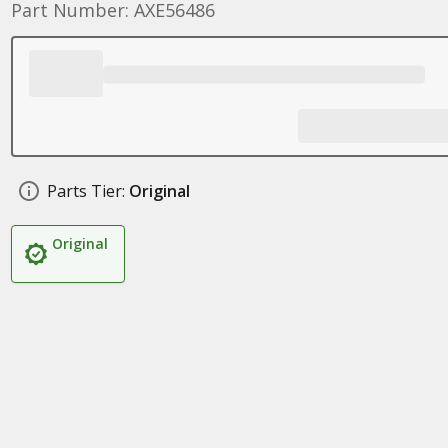
Part Number: AXE56486
Parts Tier:
Original
Original