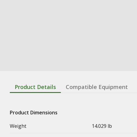
Product Details
Compatible Equipment
Product Dimensions
Weight
14.029 lb