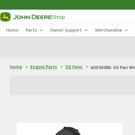
Shop
Home
Parts
Owner Support
Merchandise
Home
>
Engine Parts
>
Oil Pans
>
AXE56486: Oil Pan Wi