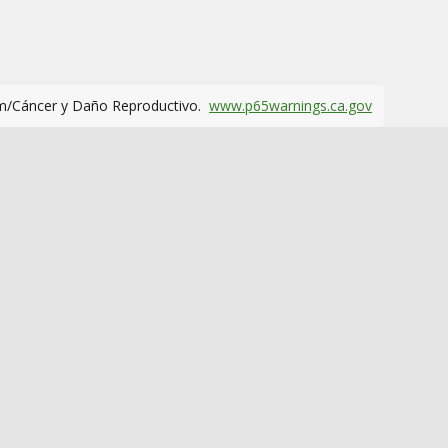
m/Cáncer y Daño Reproductivo.
www.p65warnings.ca.gov