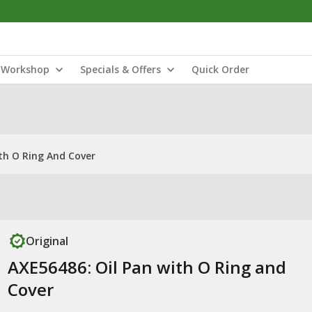
Workshop
Specials & Offers
Quick Order
th O Ring And Cover
Original
AXE56486: Oil Pan with O Ring and
Cover