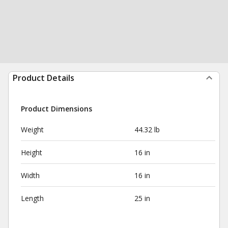
Product Details
Product Dimensions
Weight
44.32 lb
Height
16 in
Width
16 in
Length
25 in