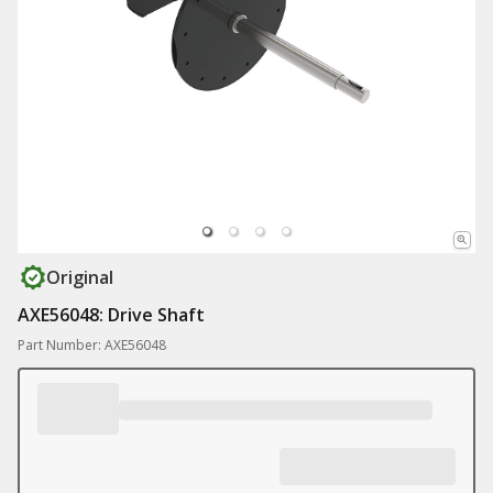
Original
AXE56048: Drive Shaft
Part Number: AXE56048