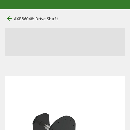
AXE56048: Drive Shaft