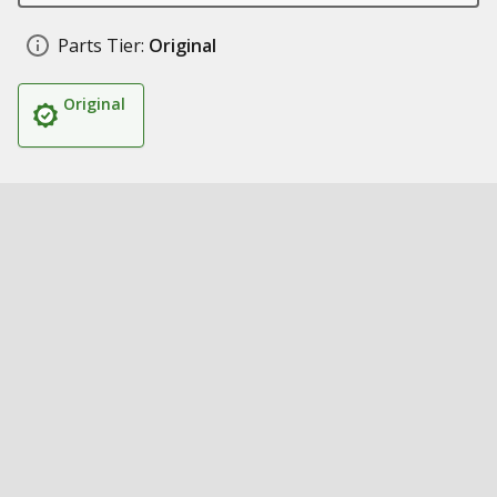
Parts Tier:
Original
Original