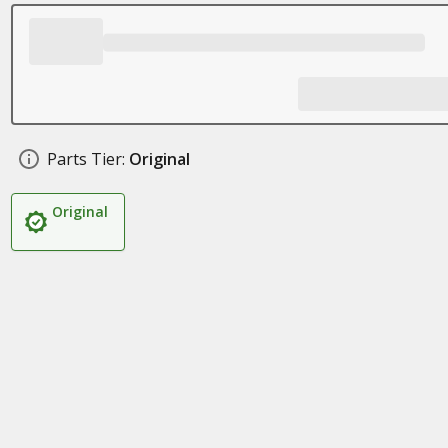
Parts Tier:
Original
Original