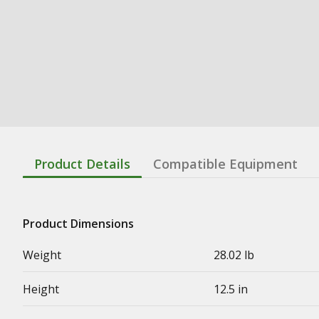
Product Details
Compatible Equipment
Product Dimensions
Weight
28.02 lb
Height
12.5 in