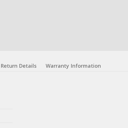
Return Details
Warranty Information