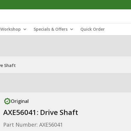
Workshop
Specials & Offers
Quick Order
ve Shaft
Original
AXE56041: Drive Shaft
Part Number: AXE56041