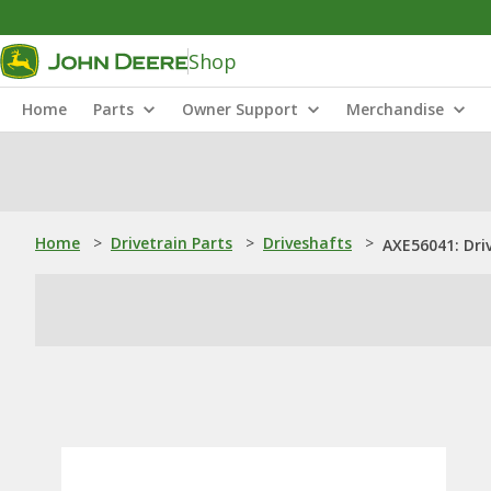
Shop
Home
Parts
Owner Support
Merchandise
Home
>
Drivetrain Parts
>
Driveshafts
>
AXE56041: Dri